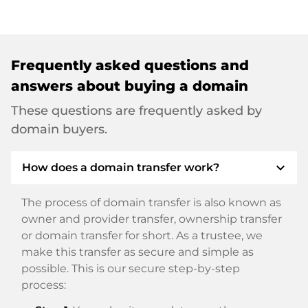
Frequently asked questions and
answers about buying a domain
These questions are frequently asked by
domain buyers.
expand_more
How does a domain transfer work?
The process of domain transfer is also known as
owner and provider transfer, ownership transfer
or domain transfer for short. As a trustee, we
make this transfer as secure and simple as
possible. This is our secure step-by-step
process: