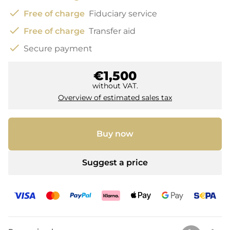
check
Free of charge
Fiduciary service
check
Free of charge
Transfer aid
check
Secure payment
€1,500
without VAT.
Overview of estimated sales tax
Buy now
Suggest a price