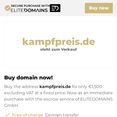
SECURE PURCHASE WITH
verified
Buy now
kampfpreis.de
steht zum Verkauf
Buy domain now!
Buy the address
kampfpreis.de
for only
€1,500
excluding VAT at a fixed price. Now as an immediate
purchase with the escrow service of ELITEDOMAINS
GmbH.
check
Free of charge
Domain transfer