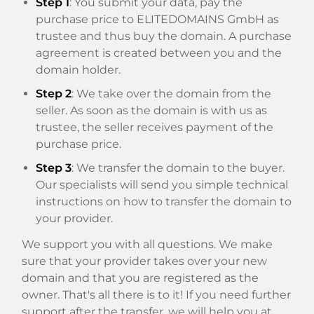
Step 1
: You submit your data, pay the
purchase price to ELITEDOMAINS GmbH as
trustee and thus buy the domain. A purchase
agreement is created between you and the
domain holder.
Step 2
: We take over the domain from the
seller. As soon as the domain is with us as
trustee, the seller receives payment of the
purchase price.
Step 3
: We transfer the domain to the buyer.
Our specialists will send you simple technical
instructions on how to transfer the domain to
your provider.
We support you with all questions. We make
sure that your provider takes over your new
domain and that you are registered as the
owner. That's all there is to it! If you need further
support after the transfer, we will help you at