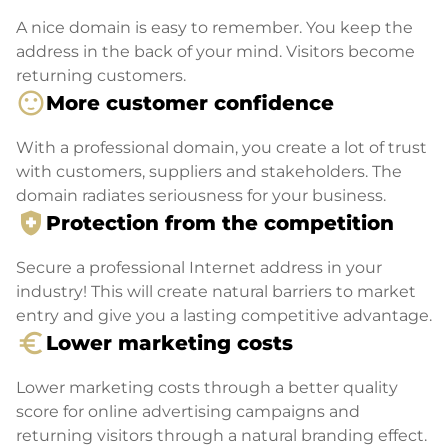
A nice domain is easy to remember. You keep the
address in the back of your mind. Visitors become
returning customers.
sentiment_satisfied
More customer confidence
With a professional domain, you create a lot of trust
with customers, suppliers and stakeholders. The
domain radiates seriousness for your business.
health_and_safety
Protection from the competition
Secure a professional Internet address in your
industry! This will create natural barriers to market
entry and give you a lasting competitive advantage.
euro_symbol
Lower marketing costs
Lower marketing costs through a better quality
score for online advertising campaigns and
returning visitors through a natural branding effect.