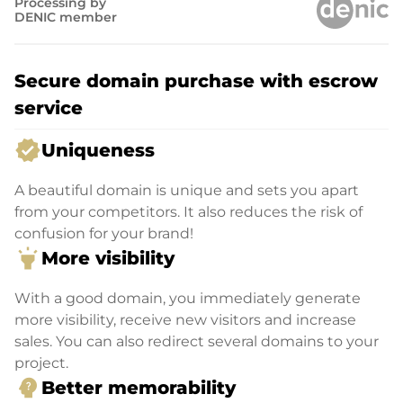
Processing by
DENIC member
Secure domain purchase with escrow
service
verified
Uniqueness
A beautiful domain is unique and sets you apart
from your competitors. It also reduces the risk of
confusion for your brand!
highlight
More visibility
With a good domain, you immediately generate
more visibility, receive new visitors and increase
sales. You can also redirect several domains to your
project.
psychology_alt
Better memorability